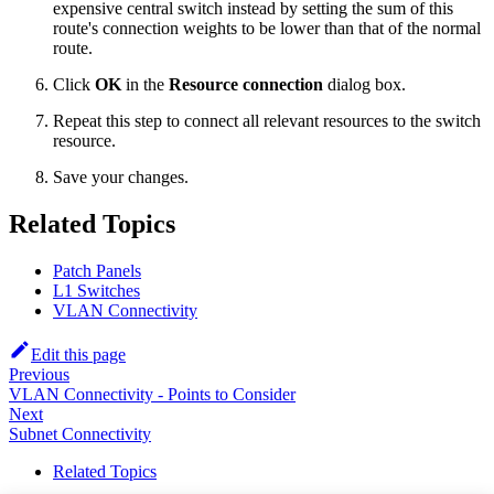
expensive central switch instead by setting the sum of this
route's connection weights to be lower than that of the normal
route.
Click
OK
in the
Resource connection
dialog box.
Repeat this step to connect all relevant resources to the switch
resource.
Save your changes.
Related Topics
Patch Panels
L1 Switches
VLAN Connectivity
Edit this page
Previous
VLAN Connectivity - Points to Consider
Next
Subnet Connectivity
Related Topics