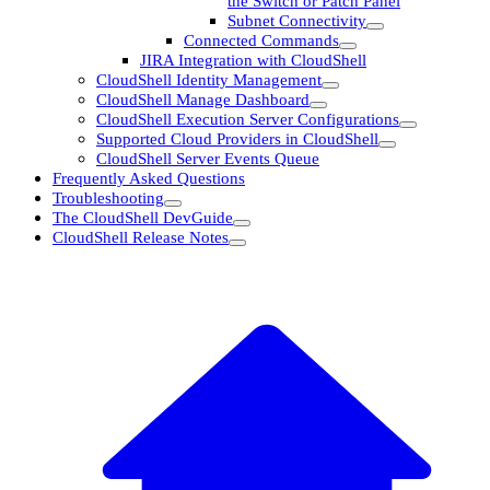
the Switch or Patch Panel
Subnet Connectivity
Connected Commands
JIRA Integration with CloudShell
CloudShell Identity Management
CloudShell Manage Dashboard
CloudShell Execution Server Configurations
Supported Cloud Providers in CloudShell
CloudShell Server Events Queue
Frequently Asked Questions
Troubleshooting
The CloudShell DevGuide
CloudShell Release Notes