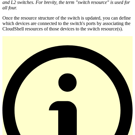
and L2 switches. For brevity, the term "switch resource" is used for
all four.
Once the resource structure of the switch is updated, you can define
which devices are connected to the switch's ports by associating the
CloudShell resources of those devices to the switch resource(s).