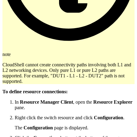
note
CloudShell cannot create connectivity paths involving both L1 and
L2 networking devices. Only pure L1 or pure L2 paths are
supported. For example, "DUT1 - L1 - L2 - DUT2" path is not
supported.
To define resource connections:
In
Resource Manager Client
, open the
Resource Explorer
pane.
Right click the switch resource and click
Configuration
.
The
Configuration
page is displayed.