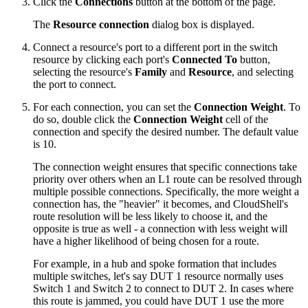
Click the
Connections
button at the bottom of the page.
The
Resource connection
dialog box is displayed.
Connect a resource's port to a different port in the switch
resource by clicking each port's
Connected To
button,
selecting the resource's
Family
and
Resource
, and selecting
the port to connect.
For each connection, you can set the
Connection Weight
. To
do so, double click the
Connection Weight
cell of the
connection and specify the desired number. The default value
is 10.
The connection weight ensures that specific connections take
priority over others when an L1 route can be resolved through
multiple possible connections. Specifically, the more weight a
connection has, the "heavier" it becomes, and CloudShell's
route resolution will be less likely to choose it, and the
opposite is true as well - a connection with less weight will
have a higher likelihood of being chosen for a route.
For example, in a hub and spoke formation that includes
multiple switches, let's say DUT 1 resource normally uses
Switch 1 and Switch 2 to connect to DUT 2. In cases where
this route is jammed, you could have DUT 1 use the more