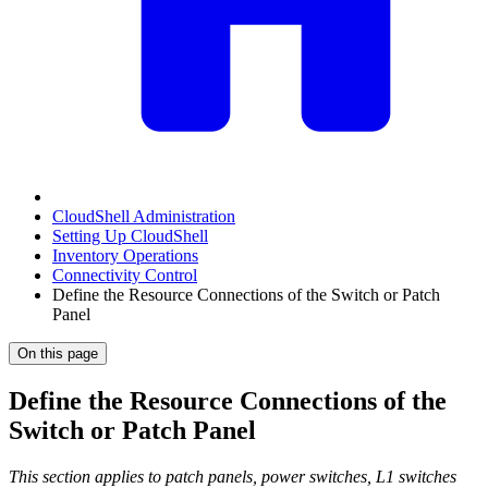
CloudShell Administration
Setting Up CloudShell
Inventory Operations
Connectivity Control
Define the Resource Connections of the Switch or Patch
Panel
On this page
Define the Resource Connections of the
Switch or Patch Panel
This section applies to patch panels, power switches, L1 switches