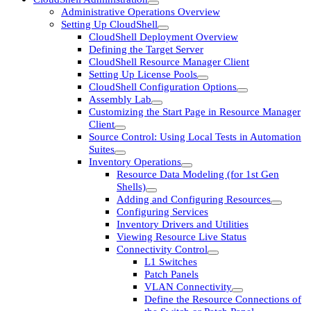
Administrative Operations Overview
Setting Up CloudShell
CloudShell Deployment Overview
Defining the Target Server
CloudShell Resource Manager Client
Setting Up License Pools
CloudShell Configuration Options
Assembly Lab
Customizing the Start Page in Resource Manager
Client
Source Control: Using Local Tests in Automation
Suites
Inventory Operations
Resource Data Modeling (for 1st Gen
Shells)
Adding and Configuring Resources
Configuring Services
Inventory Drivers and Utilities
Viewing Resource Live Status
Connectivity Control
L1 Switches
Patch Panels
VLAN Connectivity
Define the Resource Connections of