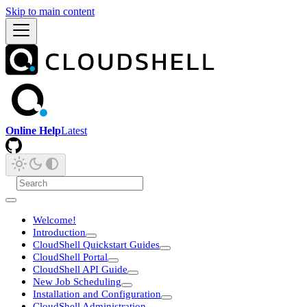
Skip to main content
Online Help
Latest
Welcome!
Introduction
CloudShell Quickstart Guides
CloudShell Portal
CloudShell API Guide
New Job Scheduling
Installation and Configuration
CloudShell Administration