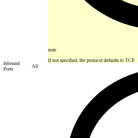
note
If not specified, the protocol defaults to TCP.
Inbound
All
Ports