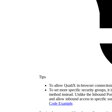
Tips
To allow QualiX in-browser connections
To set more specific security groups, i
method instead. Unlike the Inbound Ports 
and allow inbound access to specific so
Code Example
.