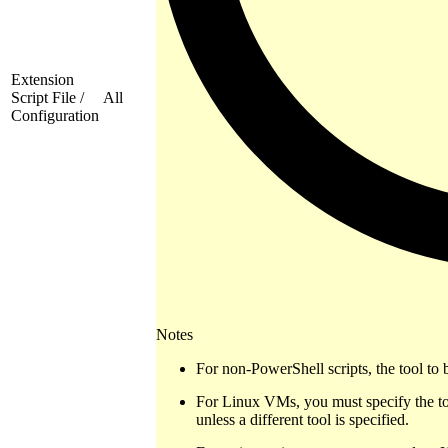
Extension
Script File /
All
Configuration
Notes
For non-PowerShell scripts, the tool to 
For Linux VMs, you must specify the to
unless a different tool is specified.