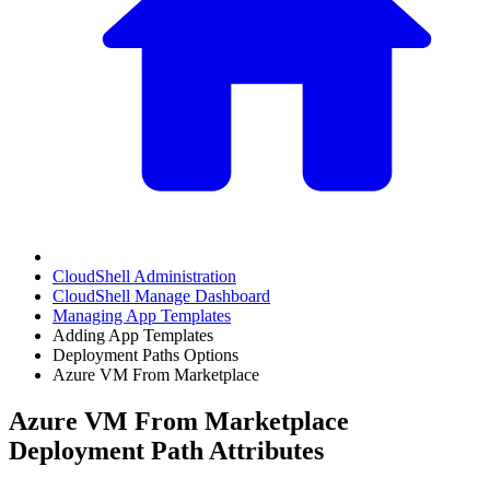
CloudShell Administration
CloudShell Manage Dashboard
Managing App Templates
Adding App Templates
Deployment Paths Options
Azure VM From Marketplace
Azure VM From Marketplace
Deployment Path Attributes