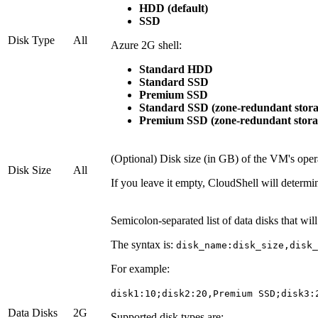
HDD (default)
SSD
Disk Type
All
Azure 2G shell:
Standard HDD
Standard SSD
Premium SSD
Standard SSD (zone-redundant stora
Premium SSD (zone-redundant stora
(Optional) Disk size (in GB) of the VM's oper
Disk Size
All
If you leave it empty, CloudShell will determi
Semicolon-separated list of data disks that wi
The syntax is:
disk_name:disk_size,disk_
For example:
disk1:10;disk2:20,Premium SSD;disk3:
Data Disks
2G
Supported disk types are: