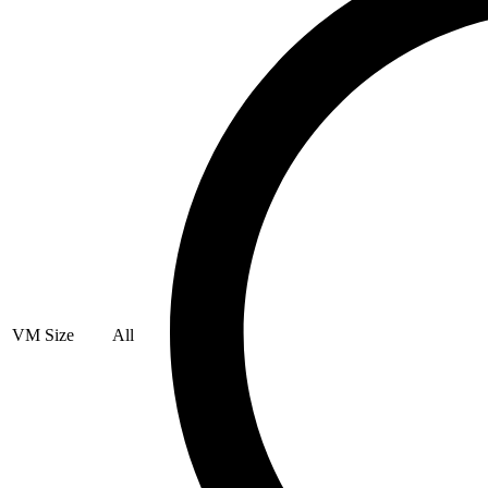
VM Size
All