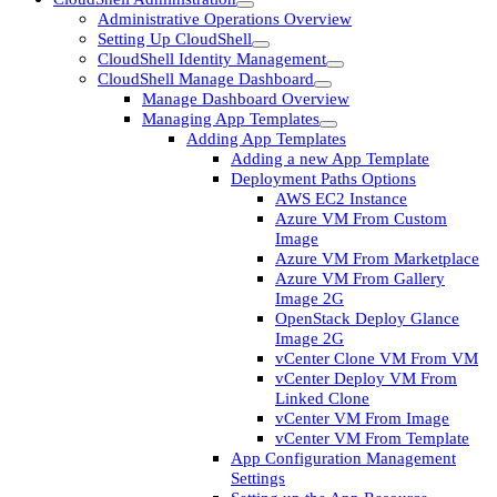
Administrative Operations Overview
Setting Up CloudShell
CloudShell Identity Management
CloudShell Manage Dashboard
Manage Dashboard Overview
Managing App Templates
Adding App Templates
Adding a new App Template
Deployment Paths Options
AWS EC2 Instance
Azure VM From Custom
Image
Azure VM From Marketplace
Azure VM From Gallery
Image 2G
OpenStack Deploy Glance
Image 2G
vCenter Clone VM From VM
vCenter Deploy VM From
Linked Clone
vCenter VM From Image
vCenter VM From Template
App Configuration Management
Settings