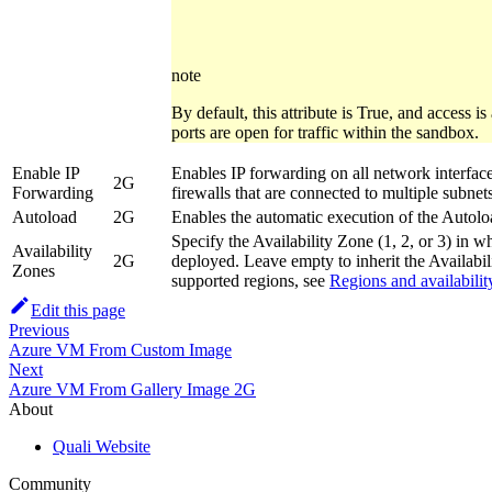
note
By default, this attribute is True, and access i
ports are open for traffic within the sandbox.
Enable IP
Enables IP forwarding on all network interfaces
2G
Forwarding
firewalls that are connected to multiple subnets
Autoload
2G
Enables the automatic execution of the Autol
Specify the Availability Zone (1, 2, or 3) in 
Availability
2G
deployed. Leave empty to inherit the Availabil
Zones
supported regions, see
Regions and availabilit
Edit this page
Previous
Azure VM From Custom Image
Next
Azure VM From Gallery Image 2G
About
Quali Website
Community