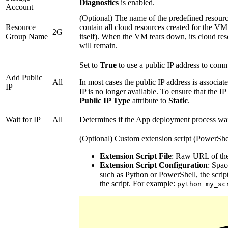
Diagnostics
is enabled.
Account
(Optional) The name of the predefined resour
Resource
contain all cloud resources created for the VM
2G
Group Name
itself). When the VM tears down, its cloud res
will remain.
Set to
True
to use a public IP address to comm
Add Public
All
In most cases the public IP address is associa
IP
IP is no longer available. To ensure that the IP 
Public IP Type
attribute to
Static
.
Wait for IP
All
Determines if the App deployment process wait
(Optional) Custom extension script (PowerShel
Extension Script File
: Raw URL of the 
Extension Script Configuration
: Spac
such as Python or PowerShell, the script
the script. For example:
python my_sc