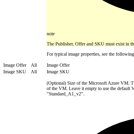
note
The Publisher, Offer and SKU must exist in t
For typical image properties, see the followi
Image Offer
All
Image Offer
Image SKU
All
Image SKU
(Optional) Size of the Microsoft Azure VM. 
of the VM. Leave it empty to use the default 
"Standard_A1_v2”.