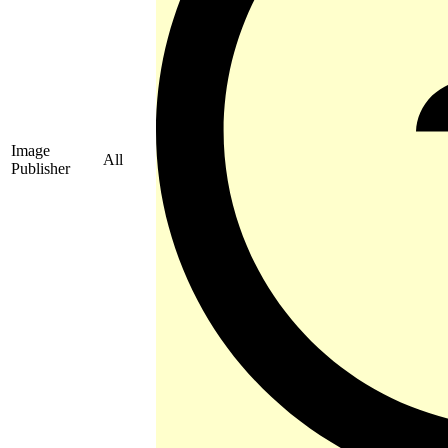
Image
All
Publisher