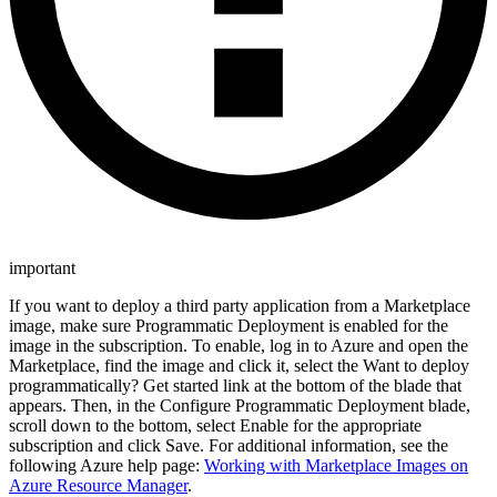
important
If you want to deploy a third party application from a Marketplace
image, make sure Programmatic Deployment is enabled for the
image in the subscription. To enable, log in to Azure and open the
Marketplace, find the image and click it, select the Want to deploy
programmatically? Get started link at the bottom of the blade that
appears. Then, in the Configure Programmatic Deployment blade,
scroll down to the bottom, select Enable for the appropriate
subscription and click Save. For additional information, see the
following Azure help page:
Working with Marketplace Images on
Azure Resource Manager
.