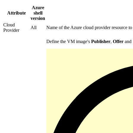
Azure
Attribute
shell
version
Cloud
All
Name of the Azure cloud provider resource to
Provider
Define the VM image's
Publisher
,
Offer
and