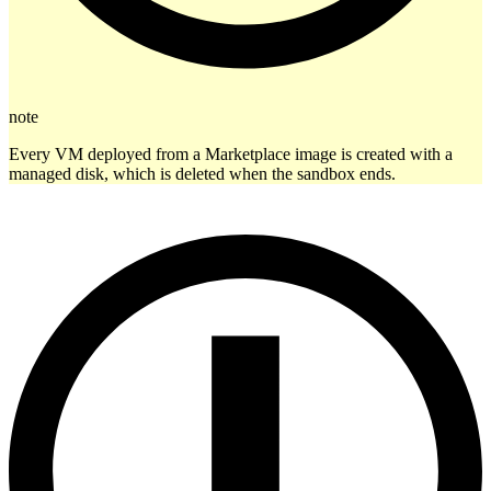
note
Every VM deployed from a Marketplace image is created with a
managed disk, which is deleted when the sandbox ends.