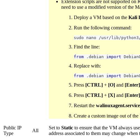
Extension scripts are not supported on 
need to use a modified version of the M
Deploy a VM based on the
Kali 
Run the following command:
sudo nano 
/
usr
/
lib
/
python3
Find the line:
from
.
debian
import
Debian
Replace with:
from
.
debian
import
Debian
Press
[CTRL]
+
[O]
and
[Enter]
Press
[CTRL]
+
[X]
and
[Enter]
Restart the
walinuxagent.service
Create a custom image out of th
Public IP
Set to
Static
to ensure that the VM always uses
All
Type
address associated to them may change when 