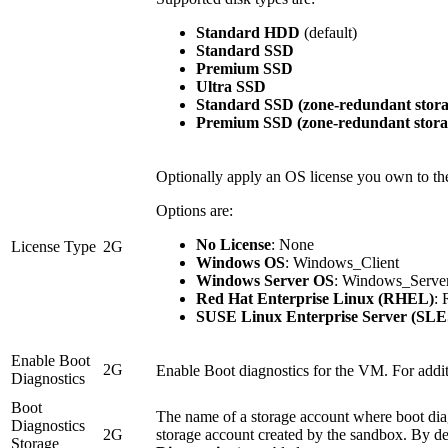
Standard HDD
(default)
Standard SSD
Premium SSD
Ultra SSD
Standard SSD (zone-redundant stora
Premium SSD (zone-redundant stora
Optionally apply an OS license you own to t
Options are:
No License
: None
License Type
2G
Windows OS
: Windows_Client
Windows Server OS
: Windows_Serve
Red Hat Enterprise Linux (RHEL)
:
SUSE Linux Enterprise Server (SLE
Enable Boot
2G
Enable Boot diagnostics for the VM. For addit
Diagnostics
Boot
The name of a storage account where boot diagn
Diagnostics
2G
storage account created by the sandbox. By de
Storage