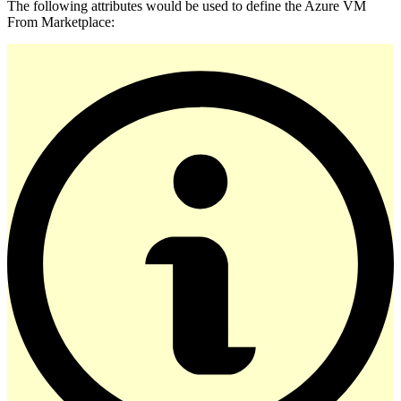
The following attributes would be used to define the Azure VM
From Marketplace: