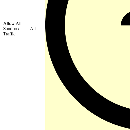
Allow All
Sandbox
All
Traffic