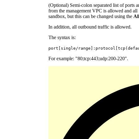
(Optional) Semi-colon separated list of ports a
from the management VPC is allowed and all p
sandbox, but this can be changed using the
Al
In addition, all outbound traffic is allowed.
The syntax is:
port[single/range]:protocol[tcp(defa
For example: "80;tcp:443;udp:200-220".