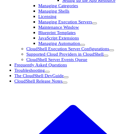
Setting up the App Resource
Managing Categories
Managing Shells
Licensing
Managing Execution Servers
Maintenance Window
Blueprint Templates
JavaScript Extensions
Managing Automation
CloudShell Execution Server Configurations
Supported Cloud Providers in CloudShell
CloudShell Server Events Queue
Frequently Asked Questions
Troubleshooting
The CloudShell DevGuide
CloudShell Release Notes