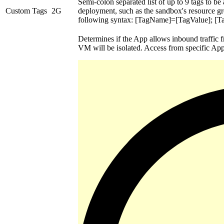
Semi-colon separated list of up to 9 tags to be
Custom Tags
2G
deployment, such as the sandbox's resource 
following syntax: [TagName]=[TagValue]; [
Determines if the App allows inbound traffic f
VM will be isolated. Access from specific Apps