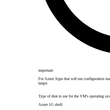
important
For Azure Apps that will run configuration m
larger.
Type of disk to use for the VM's operating sys
Azure 1G shell: