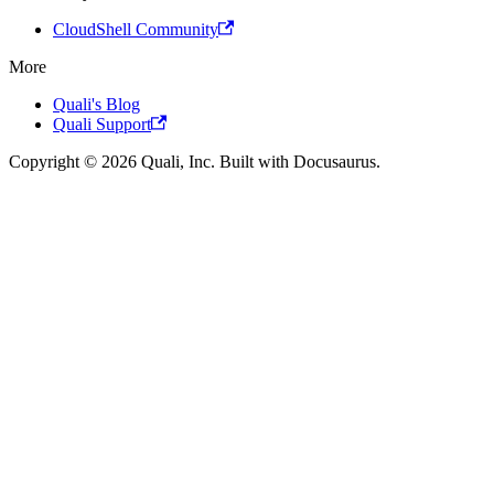
CloudShell Community
More
Quali's Blog
Quali Support
Copyright © 2026 Quali, Inc. Built with Docusaurus.