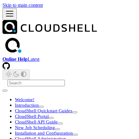
Skip to main content
Online Help
Latest
Welcome!
Introduction
CloudShell Quickstart Guides
CloudShell Portal
CloudShell API Guide
New Job Scheduling
Installation and Configuration
CloudShell Administration